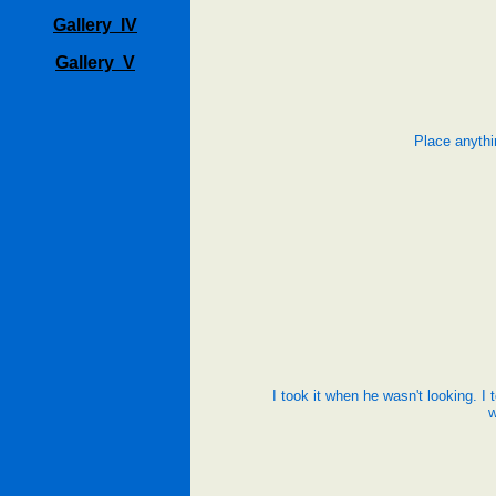
Gallery IV
Gallery V
Place anythi
I took it when he wasn't looking. I 
w