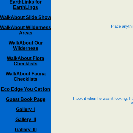
EarthLinks for
EarthLings
WalkAbout Slide Show
Place anythi
WalkAbout Wilderness
Areas
WalkAbout Our
Wilderness
WalkAbout Flora
Checklists
WalkAbout Fauna
Checklists
Eco Edge You Cat Ion
I took it when he wasn't looking. I 
Guest Book Page
w
Gallery I
Gallery II
Gallery III