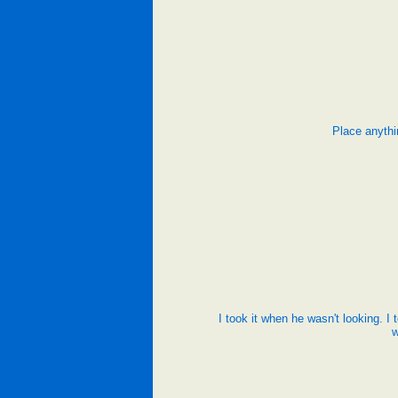
Place anythi
I took it when he wasn't looking. I 
w