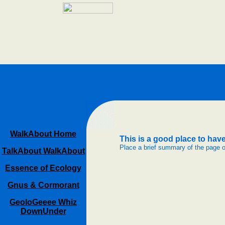
WalkAbout Home
This is a good place to have 
Place a brief summary of the page 
TalkAbout WalkAbout
Essence of Ecology
Gnus & Cormorant
GeoloGeeee Whiz
DownUnder