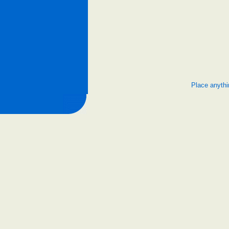
Place anythi