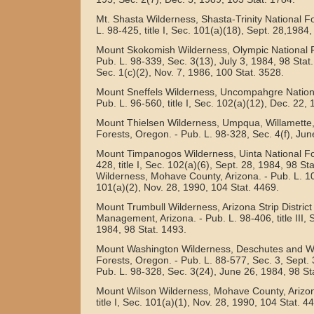
Mt. Shasta Wilderness, Shasta-Trinity National For
L. 98-425, title I, Sec. 101(a)(18), Sept. 28,1984,
Mount Skokomish Wilderness, Olympic National F
Pub. L. 98-339, Sec. 3(13), July 3, 1984, 98 Stat
Sec. 1(c)(2), Nov. 7, 1986, 100 Stat. 3528.
Mount Sneffels Wilderness, Uncompahgre Nationa
Pub. L. 96-560, title I, Sec. 102(a)(12), Dec. 22,
Mount Thielsen Wilderness, Umpqua, Willamette
Forests, Oregon. - Pub. L. 98-328, Sec. 4(f), Jun
Mount Timpanogos Wilderness, Uinta National For
428, title I, Sec. 102(a)(6), Sept. 28, 1984, 98 S
Wilderness, Mohave County, Arizona. - Pub. L. 101
101(a)(2), Nov. 28, 1990, 104 Stat. 4469.
Mount Trumbull Wilderness, Arizona Strip Distric
Management, Arizona. - Pub. L. 98-406, title III, 
1984, 98 Stat. 1493.
Mount Washington Wilderness, Deschutes and Wi
Forests, Oregon. - Pub. L. 88-577, Sec. 3, Sept. 
Pub. L. 98-328, Sec. 3(24), June 26, 1984, 98 St
Mount Wilson Wilderness, Mohave County, Arizon
title I, Sec. 101(a)(1), Nov. 28, 1990, 104 Stat. 4