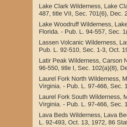
Lake Clark Wilderness, Lake Clar
487, title VII, Sec. 701(6), Dec. 
Lake Woodruff Wilderness, Lake
Florida. - Pub. L. 94-557, Sec. 1
Lassen Volcanic Wilderness, Las
Pub. L. 92-510, Sec. 1-3, Oct. 1
Latir Peak Wilderness, Carson N
96-550, title I, Sec. 102(a)(8), 
Laurel Fork North Wilderness, 
Virginia. - Pub. L. 97-466, Sec. 
Laurel Fork South Wilderness, 
Virginia. - Pub. L. 97-466, Sec. 
Lava Beds Wilderness, Lava Bed
L. 92-493, Oct. 13, 1972, 86 Stat