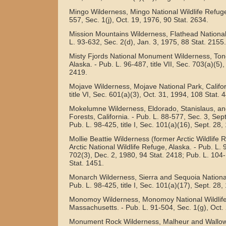
Mingo Wilderness, Mingo National Wildlife Refuge,
557, Sec. 1(j), Oct. 19, 1976, 90 Stat. 2634.
Mission Mountains Wilderness, Flathead National
L. 93-632, Sec. 2(d), Jan. 3, 1975, 88 Stat. 2155.
Misty Fjords National Monument Wilderness, Ton
Alaska. - Pub. L. 96-487, title VII, Sec. 703(a)(5)
2419.
Mojave Wilderness, Mojave National Park, Califor
title VI, Sec. 601(a)(3), Oct. 31, 1994, 108 Stat. 
Mokelumne Wilderness, Eldorado, Stanislaus, an
Forests, California. - Pub. L. 88-577, Sec. 3, Sept
Pub. L. 98-425, title I, Sec. 101(a)(16), Sept. 28,
Mollie Beattie Wilderness (former Arctic Wildlife
Arctic National Wildlife Refuge, Alaska. - Pub. L. 9
702(3), Dec. 2, 1980, 94 Stat. 2418; Pub. L. 104
Stat. 1451.
Monarch Wilderness, Sierra and Sequoia National 
Pub. L. 98-425, title I, Sec. 101(a)(17), Sept. 28,
Monomoy Wilderness, Monomoy National Wildlif
Massachusetts. - Pub. L. 91-504, Sec. 1(g), Oct. 
Monument Rock Wilderness, Malheur and Wallo