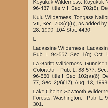
Koyukuk Wilderness, Koyukuk Nat
96-487, title VII, Sec. 702(8), D
Kuiu Wilderness, Tongass Nationa
VII, Sec. 703(c)(6), as added by 
28, 1990, 104 Stat. 4430.
L
Lacassine Wilderness, Lacassine
Pub. L. 94-557, Sec. 1(g), Oct. 
La Garita Wilderness, Gunnison
Colorado. - Pub. L. 88-577, Sec.
96-560, title I, Sec. 102(a)(6), 
77, Sec. 2(a)(17), Aug. 13, 1993
Lake Chelan-Sawtooth Wildern
Forests, Washington. - Pub. L. 9
301.