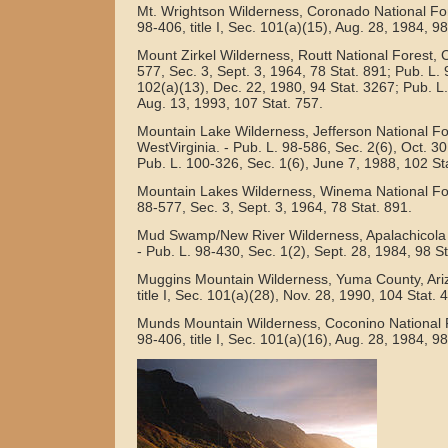
Mt. Wrightson Wilderness, Coronado National Fore
98-406, title I, Sec. 101(a)(15), Aug. 28, 1984, 98
Mount Zirkel Wilderness, Routt National Forest, C
577, Sec. 3, Sept. 3, 1964, 78 Stat. 891; Pub. L. 9
102(a)(13), Dec. 22, 1980, 94 Stat. 3267; Pub. L.
Aug. 13, 1993, 107 Stat. 757.
Mountain Lake Wilderness, Jefferson National For
WestVirginia. - Pub. L. 98-586, Sec. 2(6), Oct. 30
Pub. L. 100-326, Sec. 1(6), June 7, 1988, 102 St
Mountain Lakes Wilderness, Winema National For
88-577, Sec. 3, Sept. 3, 1964, 78 Stat. 891.
Mud Swamp/New River Wilderness, Apalachicola N
- Pub. L. 98-430, Sec. 1(2), Sept. 28, 1984, 98 S
Muggins Mountain Wilderness, Yuma County, Ariz
title I, Sec. 101(a)(28), Nov. 28, 1990, 104 Stat. 
Munds Mountain Wilderness, Coconino National Fo
98-406, title I, Sec. 101(a)(16), Aug. 28, 1984, 98