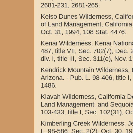
2681-231, 2681-265.
Kelso Dunes Wilderness, Califo
of Land Management, California. -
Oct. 31, 1994, 108 Stat. 4476.
Kenai Wilderness, Kenai National
487, title VII, Sec. 702(7), Dec.
div. I, title III, Sec. 311(e), Nov
Kendrick Mountain Wilderness, 
Arizona. - Pub. L. 98-406, title I
1486.
Kiavah Wilderness, California D
Land Management, and Sequoia Na
103-433, title I, Sec. 102(31), O
Kimberling Creek Wilderness, Jef
L. 98-586, Sec. 2(2), Oct. 30, 19