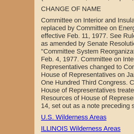
CHANGE OF NAME
Committee on Interior and Insula
replaced by Committee on Energ
effective Feb. 11, 1977. See Ru
as amended by Senate Resolution
''Committee System Reorganizat
Feb. 4, 1977. Committee on Inter
Representatives changed to Com
House of Representatives on Jan
One Hundred Third Congress. C
House of Representatives treate
Resources of House of Represent
14, set out as a note preceding 
U.S. Wilderness Areas
ILLINOIS Wilderness Areas