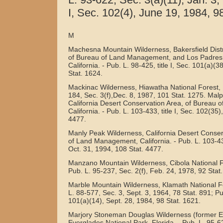
I, Sec. 102(4), June 19, 1984, 98
M
Machesna Mountain Wilderness, Bakersfield Distr
of Bureau of Land Management, and Los Padres 
California. - Pub. L. 98-425, title I, Sec. 101(a)(3
Stat. 1624.
Mackinac Wilderness, Hiawatha National Forest, 
184, Sec. 3(f),Dec. 8, 1987, 101 Stat. 1275. Mal
California Desert Conservation Area, of Bureau
California. - Pub. L. 103-433, title I, Sec. 102(35)
4477.
Manly Peak Wilderness, California Desert Conser
of Land Management, California. - Pub. L. 103-433
Oct. 31, 1994, 108 Stat. 4477.
Manzano Mountain Wilderness, Cibola National F
Pub. L. 95-237, Sec. 2(f), Feb. 24, 1978, 92 Stat.
Marble Mountain Wilderness, Klamath National For
L. 88-577, Sec. 3, Sept. 3, 1964, 78 Stat. 891; Pub
101(a)(14), Sept. 28, 1984, 98 Stat. 1621.
Marjory Stoneman Douglas Wilderness (former E
Everglades National Park, Florida. - Pub. L. 95-625