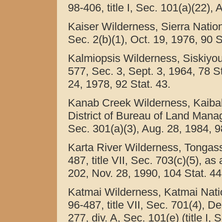
98-406, title I, Sec. 101(a)(22),
Kaiser Wilderness, Sierra Nationa
Sec. 2(b)(1), Oct. 19, 1976, 90 S
Kalmiopsis Wilderness, Siskiyou
577, Sec. 3, Sept. 3, 1964, 78 S
24, 1978, 92 Stat. 43.
Kanab Creek Wilderness, Kaibab
District of Bureau of Land Manage
Sec. 301(a)(3), Aug. 28, 1984, 9
Karta River Wilderness, Tongass 
487, title VII, Sec. 703(c)(5), as
202, Nov. 28, 1990, 104 Stat. 44
Katmai Wilderness, Katmai Natio
96-487, title VII, Sec. 701(4), D
277, div. A, Sec. 101(e) (title I,