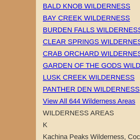
BALD KNOB WILDERNESS
BAY CREEK WILDERNESS
BURDEN FALLS WILDERNES
CLEAR SPRINGS WILDERNE
CRAB ORCHARD WILDERNE
GARDEN OF THE GODS WIL
LUSK CREEK WILDERNESS
PANTHER DEN WILDERNESS
View All 644 Wilderness Areas
WILDERNESS AREAS
K
Kachina Peaks Wilderness, Cocon