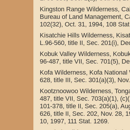
Kingston Range Wilderness, Cali
Bureau of Land Management, Calif
102(32), Oct. 31, 1994, 108 Stat
Kisatchie Hills Wilderness, Kisa
L.96-560, title II, Sec. 201(i), D
Kobuk Valley Wilderness, Kobuk 
96-487, title VII, Sec. 701(5), D
Kofa Wilderness, Kofa National W
628, title III, Sec. 301(a)(3), No
Kootznoowoo Wilderness, Tongass
487, title VII, Sec. 703(a)(1), (c
101-378, title II, Sec. 205(a), A
626, title II, Sec. 202, Nov. 28,
10, 1997, 111 Stat. 1269.