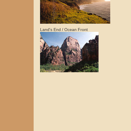
Land's End / Ocean Front