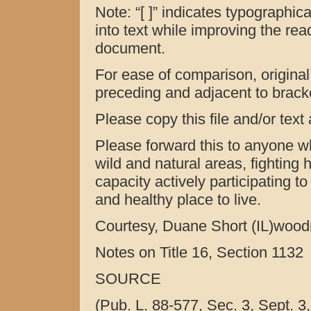
Note: “[ ]” indicates typographica
into text while improving the reada
document.
For ease of comparison, original (
preceding and adjacent to bracket
Please copy this file and/or text
Please forward this to anyone w
wild and natural areas, fighting h
capacity actively participating t
and healthy place to live.
Courtesy, Duane Short (IL)woo
Notes on Title 16, Section 1132
SOURCE
(Pub. L. 88-577, Sec. 3, Sept. 