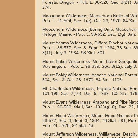
Forests, Oregon. - Pub. L. 98-328, Sec. 3(21), J
274.
Moosehorn Wilderness, Moosehorn National Wildl
Pub. L. 91-504, Sec. 1(e), Oct. 23, 1970, 84 Stat
Moosehorn Wilderness (Baring Unit), Moosehorn N
Refuge, Maine. - Pub. L. 93-632, Sec. 1(g), Jan. 
Mount Adams Wilderness, Gifford Pinchot Nationa
Pub. L. 88-577, Sec. 3, Sept. 3, 1964, 78 Stat. 8
3(11), July 3, 1984, 98 Stat. 301.
Mount Baker Wilderness, Mount Baker-Snoqualmi
Washington. - Pub. L. 98-339, Sec. 3(12), July 3,
Mount Baldy Wilderness, Apache National Forest, 
504, Sec. 3, Oct. 23, 1970, 84 Stat. 1106.
Mt. Charleston Wilderness, Toiyabe National Fore
101-195, Sec. 2(10), Dec. 5, 1989, 103 Stat. 178
Mount Evans Wilderness, Arapaho and Pike Natio
Pub. L. 96-560, title I, Sec. 102(a)(10), Dec. 22,
Mount Hood Wilderness, Mount Hood National For
88-577, Sec. 3, Sept. 3, 1964, 78 Stat. 891; Pub.
Feb. 24, 1978, 92 Stat. 43.
Mount Jefferson Wilderness, Williamette, Desch