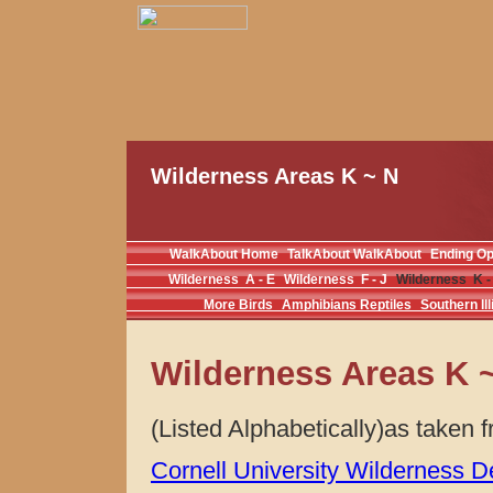
Wilderness Areas K ~ N
WalkAbout Home
TalkAbout WalkAbout
Ending O
Wilderness A - E
Wilderness F - J
Wilderness K -
More Birds
Amphibians Reptiles
Southern Ill
Wilderness Areas K 
(Listed Alphabetically)as taken
Cornell University Wilderness D