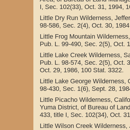
I, Sec. 102(33), Oct. 31, 1994, 
Little Dry Run Wilderness, Jeffer
98-586, Sec. 2(4), Oct. 30, 1984
Little Frog Mountain Wilderness
Pub. L. 99-490, Sec. 2(5), Oct. 
Little Lake Creek Wilderness, S
Pub. L. 98-574, Sec. 2(5), Oct. 
Oct. 29, 1986, 100 Stat. 3322.
Little Lake George Wilderness, O
98-430, Sec. 1(6), Sept. 28, 198
Little Picacho Wilderness, Cali
Yuma District, of Bureau of Lan
433, title I, Sec. 102(34), Oct. 
Little Wilson Creek Wilderness, J