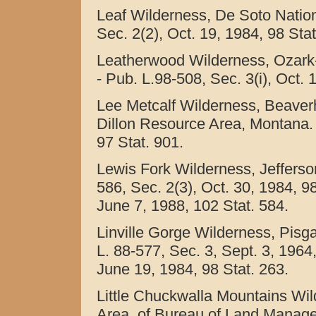
Leaf Wilderness, De Soto Nationa
Sec. 2(2), Oct. 19, 1984, 98 Sta
Leatherwood Wilderness, Ozark-
- Pub. L.98-508, Sec. 3(i), Oct. 
Lee Metcalf Wilderness, Beaver
Dillon Resource Area, Montana. -
97 Stat. 901.
Lewis Fork Wilderness, Jefferson
586, Sec. 2(3), Oct. 30, 1984, 9
June 7, 1988, 102 Stat. 584.
Linville Gorge Wilderness, Pisga
L. 88-577, Sec. 3, Sept. 3, 1964,
June 19, 1984, 98 Stat. 263.
Little Chuckwalla Mountains Wil
Area, of Bureau of Land Manageme