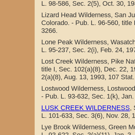
L. 98-586, Sec. 2(5), Oct. 30, 19
Lizard Head Wilderness, San J
Colorado. - Pub. L. 96-560, title
3266.
Lone Peak Wilderness, Wasatch 
L. 95-237, Sec. 2(i), Feb. 24, 19
Lost Creek Wilderness, Pike Nat
title I, Sec. 102(a)(8), Dec. 22,
2(a)(8), Aug. 13, 1993, 107 Stat.
Lostwood Wilderness, Lostwood 
- Pub. L. 93-632, Sec. 1(k), Jan.
LUSK CREEK WILDERNESS
,
L. 101-633, Sec. 3(6), Nov. 28, 
Lye Brook Wilderness, Green Mo
L. 93-622, Sec. 3(a)(11), Jan. 3,