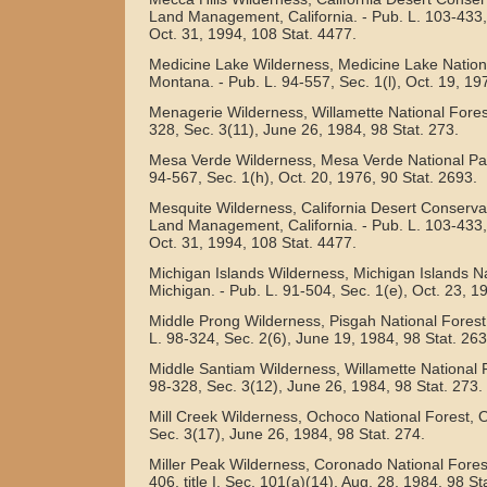
Land Management, California. - Pub. L. 103-433, t
Oct. 31, 1994, 108 Stat. 4477.
Medicine Lake Wilderness, Medicine Lake Nationa
Montana. - Pub. L. 94-557, Sec. 1(l), Oct. 19, 19
Menagerie Wilderness, Willamette National Forest
328, Sec. 3(11), June 26, 1984, 98 Stat. 273.
Mesa Verde Wilderness, Mesa Verde National Par
94-567, Sec. 1(h), Oct. 20, 1976, 90 Stat. 2693.
Mesquite Wilderness, California Desert Conservat
Land Management, California. - Pub. L. 103-433, t
Oct. 31, 1994, 108 Stat. 4477.
Michigan Islands Wilderness, Michigan Islands Na
Michigan. - Pub. L. 91-504, Sec. 1(e), Oct. 23, 1
Middle Prong Wilderness, Pisgah National Forest,
L. 98-324, Sec. 2(6), June 19, 1984, 98 Stat. 263
Middle Santiam Wilderness, Willamette National F
98-328, Sec. 3(12), June 26, 1984, 98 Stat. 273.
Mill Creek Wilderness, Ochoco National Forest, O
Sec. 3(17), June 26, 1984, 98 Stat. 274.
Miller Peak Wilderness, Coronado National Forest
406, title I, Sec. 101(a)(14), Aug. 28, 1984, 98 St