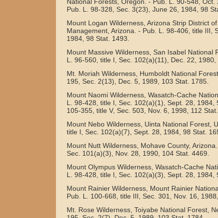
National Forests, Oregon. - Pub. L. 90-548, Oct. 
Pub. L. 98-328, Sec. 3(23), June 26, 1984, 98 St
Mount Logan Wilderness, Arizona Strip District o
Management, Arizona. - Pub. L. 98-406, title III, 
1984, 98 Stat. 1493.
Mount Massive Wilderness, San Isabel National F
L. 96-560, title I, Sec. 102(a)(11), Dec. 22, 1980,
Mt. Moriah Wilderness, Humboldt National Forest
195, Sec. 2(13), Dec. 5, 1989, 103 Stat. 1785.
Mount Naomi Wilderness, Wasatch-Cache National
L. 98-428, title I, Sec. 102(a)(1), Sept. 28, 1984,
105-355, title V, Sec. 503, Nov. 6, 1998, 112 Stat
Mount Nebo Wilderness, Uinta National Forest, Ut
title I, Sec. 102(a)(7), Sept. 28, 1984, 98 Stat. 16
Mount Nutt Wilderness, Mohave County, Arizona. - 
Sec. 101(a)(3), Nov. 28, 1990, 104 Stat. 4469.
Mount Olympus Wilderness, Wasatch-Cache Natio
L. 98-428, title I, Sec. 102(a)(3), Sept. 28, 1984,
Mount Rainier Wilderness, Mount Rainier Nationa
Pub. L. 100-668, title III, Sec. 301, Nov. 16, 1988
Mt. Rose Wilderness, Toiyabe National Forest, N
195, Sec. 2(7), Dec. 5, 1989, 103 Stat. 1784.