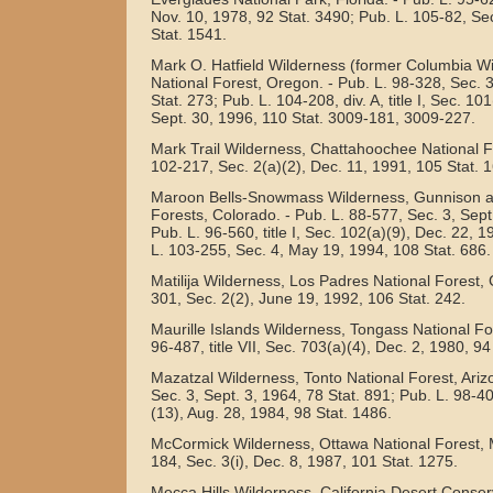
Nov. 10, 1978, 92 Stat. 3490; Pub. L. 105-82, Se
Stat. 1541.
Mark O. Hatfield Wilderness (former Columbia W
National Forest, Oregon. - Pub. L. 98-328, Sec. 
Stat. 273; Pub. L. 104-208, div. A, title I, Sec. 101(
Sept. 30, 1996, 110 Stat. 3009-181, 3009-227.
Mark Trail Wilderness, Chattahoochee National Fo
102-217, Sec. 2(a)(2), Dec. 11, 1991, 105 Stat. 
Maroon Bells-Snowmass Wilderness, Gunnison an
Forests, Colorado. - Pub. L. 88-577, Sec. 3, Sept
Pub. L. 96-560, title I, Sec. 102(a)(9), Dec. 22, 
L. 103-255, Sec. 4, May 19, 1994, 108 Stat. 686.
Matilija Wilderness, Los Padres National Forest, C
301, Sec. 2(2), June 19, 1992, 106 Stat. 242.
Maurille Islands Wilderness, Tongass National For
96-487, title VII, Sec. 703(a)(4), Dec. 2, 1980, 94
Mazatzal Wilderness, Tonto National Forest, Ariz
Sec. 3, Sept. 3, 1964, 78 Stat. 891; Pub. L. 98-406
(13), Aug. 28, 1984, 98 Stat. 1486.
McCormick Wilderness, Ottawa National Forest, M
184, Sec. 3(i), Dec. 8, 1987, 101 Stat. 1275.
Mecca Hills Wilderness, California Desert Conser