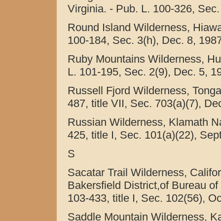
Virginia. - Pub. L. 100-326, Sec.
Round Island Wilderness, Hiawat
100-184, Sec. 3(h), Dec. 8, 1987
Ruby Mountains Wilderness, Hum
L. 101-195, Sec. 2(9), Dec. 5, 1
Russell Fjord Wilderness, Tongas
487, title VII, Sec. 703(a)(7), De
Russian Wilderness, Klamath Nati
425, title I, Sec. 101(a)(22), Sep
S
Sacatar Trail Wilderness, Calif
Bakersfield District,of Bureau o
103-433, title I, Sec. 102(56), O
Saddle Mountain Wilderness, Kai