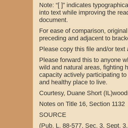
Note: “[ ]” indicates typographica
into text while improving the reada
document.
For ease of comparison, original (
preceding and adjacent to bracket
Please copy this file and/or text
Please forward this to anyone w
wild and natural areas, fighting h
capacity actively participating t
and healthy place to live.
Courtesy, Duane Short (IL)woo
Notes on Title 16, Section 1132
SOURCE
(Pub. L. 88-577, Sec. 3, Sept. 