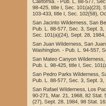
California. - Pub. L. 88-577, Sec
98-425, title I, Sec. 101(a)(23),
103-433, title I, Sec. 102(58), O
San Jacinto Wilderness, San Bern
Pub. L. 88-577, Sec. 3, Sept. 3, 1
Sec. 101(a)(24), Sept. 28, 1984,
San Juan Wilderness, San Juan I
Washington. - Pub. L. 94-557, Se
San Mateo Canyon Wilderness, Cl
Pub. L. 98-425, title I, Sec. 101
San Pedro Parks Wilderness, Sa
Pub. L. 88-577, Sec. 3, Sept. 3,
San Rafael Wilderness, Los Padre
90-271, Mar. 21, 1968, 82 Stat. 5
(27), Sept. 28, 1984, 98 Stat. 1