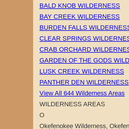
BALD KNOB WILDERNESS
BAY CREEK WILDERNESS
BURDEN FALLS WILDERNES
CLEAR SPRINGS WILDERNE
CRAB ORCHARD WILDERNE
GARDEN OF THE GODS WIL
LUSK CREEK WILDERNESS
PANTHER DEN WILDERNESS
View All 644 Wilderness Areas
WILDERNESS AREAS
O
Okefenokee Wilderness, Okefeno