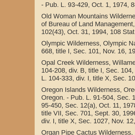
- Pub. L. 93-429, Oct. 1, 1974, 8
Old Woman Mountains Wilderness
of Bureau of Land Management, Ca
102(43), Oct. 31, 1994, 108 Stat
Olympic Wilderness, Olympic Na
668, title I, Sec. 101, Nov. 16, 
Opal Creek Wilderness, Willamet
104-208, div. B, title I, Sec. 10
L. 104-333, div. I, title X, Sec. 
Oregon Islands Wilderness, Oreg
Oregon. - Pub. L. 91-504, Sec. 1
95-450, Sec. 12(a), Oct. 11, 1978
title VII, Sec. 701, Sept. 30, 19
div. I, title X, Sec. 1027, Nov. 1
Organ Pipe Cactus Wilderness,