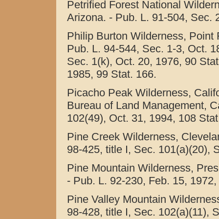
Petrified Forest National Wildern
Arizona. - Pub. L. 91-504, Sec. 2
Philip Burton Wilderness, Point 
Pub. L. 94-544, Sec. 1-3, Oct. 1
Sec. 1(k), Oct. 20, 1976, 90 Stat
1985, 99 Stat. 166.
Picacho Peak Wilderness, Califo
Bureau of Land Management, Calif
102(49), Oct. 31, 1994, 108 Stat
Pine Creek Wilderness, Cleveland
98-425, title I, Sec. 101(a)(20),
Pine Mountain Wilderness, Presc
- Pub. L. 92-230, Feb. 15, 1972, 
Pine Valley Mountain Wilderness,
98-428, title I, Sec. 102(a)(11), 