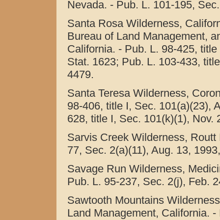
Nevada. - Pub. L. 101-195, Sec. 
Santa Rosa Wilderness, Californi
Bureau of Land Management, an
California. - Pub. L. 98-425, titl
Stat. 1623; Pub. L. 103-433, titl
4479.
Santa Teresa Wilderness, Corona
98-406, title I, Sec. 101(a)(23),
628, title I, Sec. 101(k)(1), Nov.
Sarvis Creek Wilderness, Routt N
77, Sec. 2(a)(11), Aug. 13, 1993
Savage Run Wilderness, Medici
Pub. L. 95-237, Sec. 2(j), Feb. 2
Sawtooth Mountains Wilderness, C
Land Management, California. - P