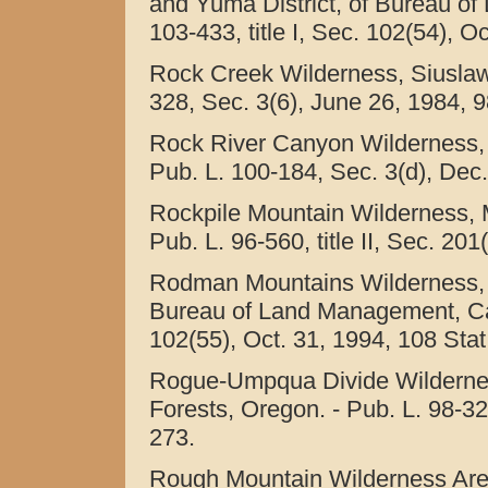
and Yuma District, of Bureau of
103-433, title I, Sec. 102(54), O
Rock Creek Wilderness, Siuslaw 
328, Sec. 3(6), June 26, 1984, 9
Rock River Canyon Wilderness, 
Pub. L. 100-184, Sec. 3(d), Dec.
Rockpile Mountain Wilderness, M
Pub. L. 96-560, title II, Sec. 20
Rodman Mountains Wilderness, C
Bureau of Land Management, Calif
102(55), Oct. 31, 1994, 108 Stat
Rogue-Umpqua Divide Wilderne
Forests, Oregon. - Pub. L. 98-32
273.
Rough Mountain Wilderness Are