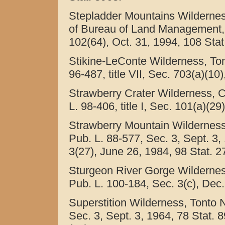
Stepladder Mountains Wilderness
of Bureau of Land Management, Ca
102(64), Oct. 31, 1994, 108 Stat
Stikine-LeConte Wilderness, Ton
96-487, title VII, Sec. 703(a)(10
Strawberry Crater Wilderness, C
L. 98-406, title I, Sec. 101(a)(2
Strawberry Mountain Wilderness,
Pub. L. 88-577, Sec. 3, Sept. 3,
3(27), June 26, 1984, 98 Stat. 2
Sturgeon River Gorge Wilderness
Pub. L. 100-184, Sec. 3(c), Dec.
Superstition Wilderness, Tonto N
Sec. 3, Sept. 3, 1964, 78 Stat. 8