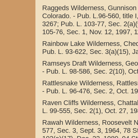
Raggeds Wilderness, Gunnison a
Colorado. - Pub. L.96-560, title 
3267; Pub. L. 103-77, Sec. 2(a)(
105-76, Sec. 1, Nov. 12, 1997, 1
Rainbow Lake Wilderness, Cheq
Pub. L. 93-622, Sec. 3(a)(15), J
Ramseys Draft Wilderness, Geor
- Pub. L. 98-586, Sec. 2(10), Oct
Rattlesnake Wilderness, Rattle
- Pub. L. 96-476, Sec. 2, Oct. 19
Raven Cliffs Wilderness, Chatta
L. 99-555, Sec. 2(1), Oct. 27, 1
Rawah Wilderness, Roosevelt Nat
577, Sec. 3, Sept. 3, 1964, 78 Sta