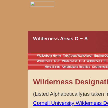
Wilderness Areas O ~ S
WalkAbout Home
TalkAbout WalkAbout
Ending O
Wilderness A - E
Wilderness F - J
Wilderness K -
More Birds
Amphibians Reptiles
Southern Ill
Wilderness Designat
(Listed Alphabetically)as taken
Cornell University Wilderness D