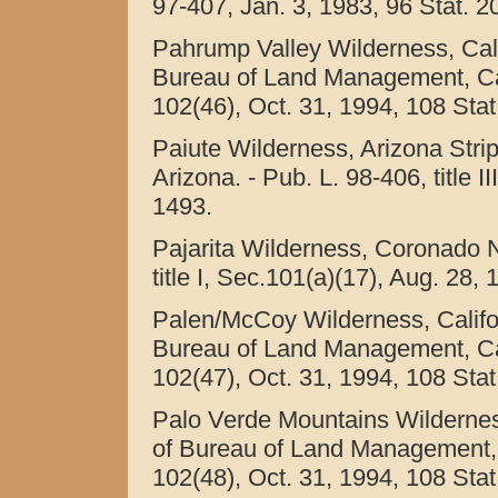
97-407, Jan. 3, 1983, 96 Stat. 2
Pahrump Valley Wilderness, Cali
Bureau of Land Management, Calif
102(46), Oct. 31, 1994, 108 Stat
Paiute Wilderness, Arizona Stri
Arizona. - Pub. L. 98-406, title I
1493.
Pajarita Wilderness, Coronado Na
title I, Sec.101(a)(17), Aug. 28,
Palen/McCoy Wilderness, Califo
Bureau of Land Management, Calif
102(47), Oct. 31, 1994, 108 Stat
Palo Verde Mountains Wilderness
of Bureau of Land Management, Ca
102(48), Oct. 31, 1994, 108 Stat