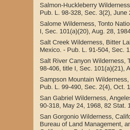
Salmon-Huckleberry Wilderness,
Pub. L. 98-328, Sec. 3(2), June 
Salome Wilderness, Tonto Nationa
I, Sec. 101(a)(20), Aug. 28, 1984
Salt Creek Wilderness, Bitter L
Mexico. - Pub. L. 91-504, Sec. 1(
Salt River Canyon Wilderness, To
98-406, title I, Sec. 101(a)(21),
Sampson Mountain Wilderness, 
Pub. L. 99-490, Sec. 2(4), Oct. 
San Gabriel Wilderness, Angeles 
90-318, May 24, 1968, 82 Stat. 
San Gorgonio Wilderness, Califo
Bureau of Land Management, an