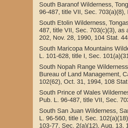
South Baranof Wilderness, Tonga
96-487, title VII, Sec. 703(a)(8)
South Etolin Wilderness, Tongass
487, title VII, Sec. 703(c)(3), as
202, Nov. 28, 1990, 104 Stat. 44
South Maricopa Mountains Wilde
L. 101-628, title I, Sec. 101(a)(
South Nopah Range Wilderness, 
Bureau of Land Management, Calif
102(62), Oct. 31, 1994, 108 Stat
South Prince of Wales Wildernes
Pub. L. 96-487, title VII, Sec. 7
South San Juan Wilderness, San
L. 96-560, title I, Sec. 102(a)(1
103-77, Sec. 2(a)(12), Aug. 13, 