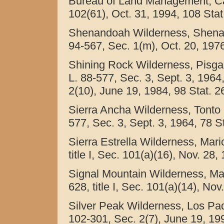
Bureau of Land Management, Calif
102(61), Oct. 31, 1994, 108 Stat
Shenandoah Wilderness, Shenand
94-567, Sec. 1(m), Oct. 20, 1976
Shining Rock Wilderness, Pisgah
L. 88-577, Sec. 3, Sept. 3, 1964
2(10), June 19, 1984, 98 Stat. 2
Sierra Ancha Wilderness, Tonto N
577, Sec. 3, Sept. 3, 1964, 78 St
Sierra Estrella Wilderness, Mari
title I, Sec. 101(a)(16), Nov. 28,
Signal Mountain Wilderness, Mar
628, title I, Sec. 101(a)(14), No
Silver Peak Wilderness, Los Padr
102-301, Sec. 2(7), June 19, 199