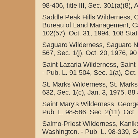
98-406, title III, Sec. 301(a)(8),
Saddle Peak Hills Wilderness, C
Bureau of Land Management, Calif
102(57), Oct. 31, 1994, 108 Stat
Saguaro Wilderness, Saguaro Na
567, Sec. 1(j), Oct. 20, 1976, 90
Saint Lazaria Wilderness, Saint 
- Pub. L. 91-504, Sec. 1(a), Oct.
St. Marks Wilderness, St. Marks 
632, Sec. 1(c), Jan. 3, 1975, 88 
Saint Mary's Wilderness, George
Pub. L. 98-586, Sec. 2(11), Oct.
Salmo-Priest Wilderness, Kaniks
Washington. - Pub. L. 98-339, Se