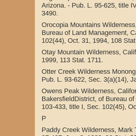
Arizona. - Pub. L. 95-625, title 
3490.
Orocopia Mountains Wilderness, 
Bureau of Land Management, Calif
102(44), Oct. 31, 1994, 108 Stat
Otay Mountain Wilderness, Califo
1999, 113 Stat. 1711.
Otter Creek Wilderness Monongah
Pub. L. 93-622, Sec. 3(a)(14), J
Owens Peak Wilderness, Califor
BakersfieldDistrict, of Bureau o
103-433, title I, Sec. 102(45), O
P
Paddy Creek Wilderness, Mark Tw