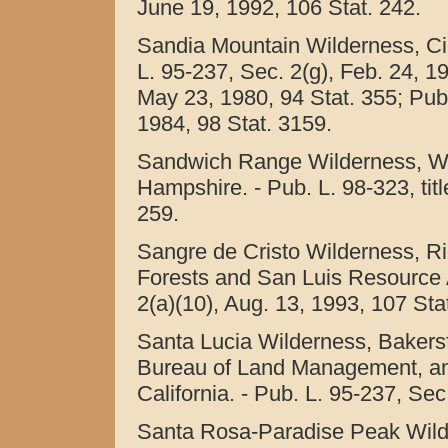
June 19, 1992, 106 Stat. 242.
Sandia Mountain Wilderness, Ci
L. 95-237, Sec. 2(g), Feb. 24, 19
May 23, 1980, 94 Stat. 355; Pub. 
1984, 98 Stat. 3159.
Sandwich Range Wilderness, Wh
Hampshire. - Pub. L. 98-323, titl
259.
Sangre de Cristo Wilderness, R
Forests and San Luis Resource A
2(a)(10), Aug. 13, 1993, 107 Sta
Santa Lucia Wilderness, Bakersfi
Bureau of Land Management, an
California. - Pub. L. 95-237, Sec
Santa Rosa-Paradise Peak Wilde