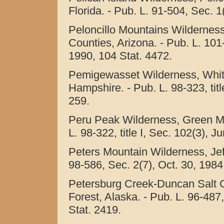
Florida. - Pub. L. 91-504, Sec. 1
Peloncillo Mountains Wildernes
Counties, Arizona. - Pub. L. 101-
1990, 104 Stat. 4472.
Pemigewasset Wilderness, Whit
Hampshire. - Pub. L. 98-323, titl
259.
Peru Peak Wilderness, Green Mo
L. 98-322, title I, Sec. 102(3), J
Peters Mountain Wilderness, Jeff
98-586, Sec. 2(7), Oct. 30, 1984
Petersburg Creek-Duncan Salt 
Forest, Alaska. - Pub. L. 96-487,
Stat. 2419.