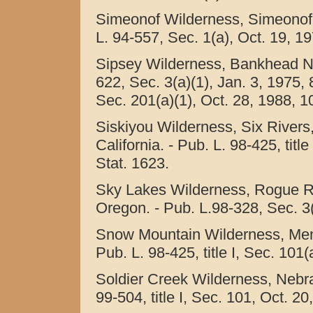
Simeonof Wilderness, Simeonof N
L. 94-557, Sec. 1(a), Oct. 19, 19
Sipsey Wilderness, Bankhead Nat
622, Sec. 3(a)(1), Jan. 3, 1975, 8
Sec. 201(a)(1), Oct. 28, 1988, 1
Siskiyou Wilderness, Six Rivers
California. - Pub. L. 98-425, titl
Stat. 1623.
Sky Lakes Wilderness, Rogue R
Oregon. - Pub. L.98-328, Sec. 3(
Snow Mountain Wilderness, Mendo
Pub. L. 98-425, title I, Sec. 101
Soldier Creek Wilderness, Nebra
99-504, title I, Sec. 101, Oct. 2