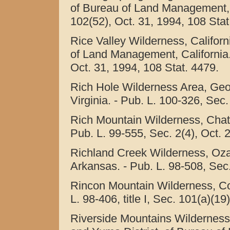
of Bureau of Land Management, Ca
102(52), Oct. 31, 1994, 108 Stat
Rice Valley Wilderness, Califor
of Land Management, California. -
Oct. 31, 1994, 108 Stat. 4479.
Rich Hole Wilderness Area, Geo
Virginia. - Pub. L. 100-326, Sec.
Rich Mountain Wilderness, Chat
Pub. L. 99-555, Sec. 2(4), Oct. 
Richland Creek Wilderness, Ozar
Arkansas. - Pub. L. 98-508, Sec.
Rincon Mountain Wilderness, Cor
L. 98-406, title I, Sec. 101(a)(1
Riverside Mountains Wilderness,