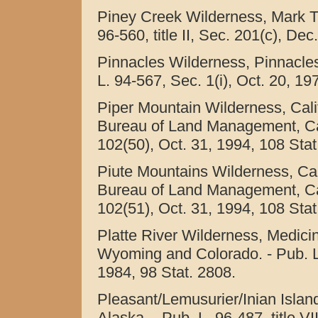
Piney Creek Wilderness, Mark Tw
96-560, title II, Sec. 201(c), Dec
Pinnacles Wilderness, Pinnacles
L. 94-567, Sec. 1(i), Oct. 20, 19
Piper Mountain Wilderness, Cali
Bureau of Land Management, Calif
102(50), Oct. 31, 1994, 108 Stat
Piute Mountains Wilderness, Cal
Bureau of Land Management, Calif
102(51), Oct. 31, 1994, 108 Stat
Platte River Wilderness, Medici
Wyoming and Colorado. - Pub. L. 9
1984, 98 Stat. 2808.
Pleasant/Lemusurier/Inian Islan
Alaska. - Pub. L. 96-487, title V