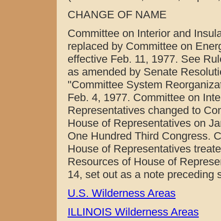
CHANGE OF NAME
Committee on Interior and Insula
replaced by Committee on Energ
effective Feb. 11, 1977. See Ru
as amended by Senate Resolution
''Committee System Reorganizat
Feb. 4, 1977. Committee on Inter
Representatives changed to Com
House of Representatives on Jan
One Hundred Third Congress. C
House of Representatives treate
Resources of House of Represent
14, set out as a note preceding 
U.S. Wilderness Areas
ILLINOIS Wilderness Areas