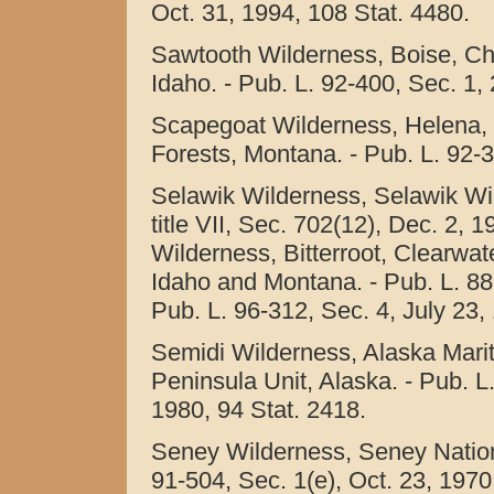
Oct. 31, 1994, 108 Stat. 4480.
Sawtooth Wilderness, Boise, Cha
Idaho. - Pub. L. 92-400, Sec. 1, 
Scapegoat Wilderness, Helena, 
Forests, Montana. - Pub. L. 92-3
Selawik Wilderness, Selawik Wil
title VII, Sec. 702(12), Dec. 2, 
Wilderness, Bitterroot, Clearwat
Idaho and Montana. - Pub. L. 88-
Pub. L. 96-312, Sec. 4, July 23,
Semidi Wilderness, Alaska Marit
Peninsula Unit, Alaska. - Pub. L.
1980, 94 Stat. 2418.
Seney Wilderness, Seney Nationa
91-504, Sec. 1(e), Oct. 23, 1970