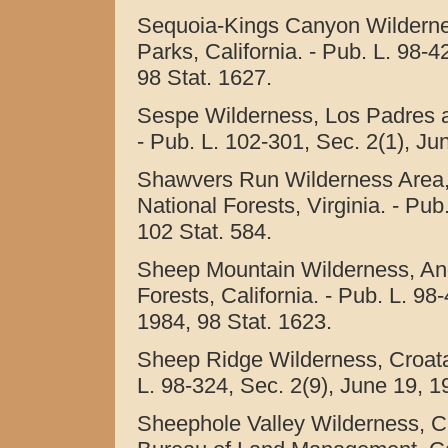
Sequoia-Kings Canyon Wilderne
Parks, California. - Pub. L. 98-42
98 Stat. 1627.
Sespe Wilderness, Los Padres an
- Pub. L. 102-301, Sec. 2(1), Ju
Shawvers Run Wilderness Area,
National Forests, Virginia. - Pub
102 Stat. 584.
Sheep Mountain Wilderness, An
Forests, California. - Pub. L. 98-
1984, 98 Stat. 1623.
Sheep Ridge Wilderness, Croatan
L. 98-324, Sec. 2(9), June 19, 1
Sheephole Valley Wilderness, Ca