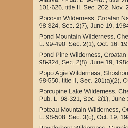
101-626, title II, Sec. 202, Nov.
Pocosin Wilderness, Croatan Nati
98-324, Sec. 2(7), June 19, 1984
Pond Mountain Wilderness, Cher
L. 99-490, Sec. 2(1), Oct. 16, 1
Pond Pine Wilderness, Croatan N
98-324, Sec. 2(8), June 19, 1984
Popo Agie Wilderness, Shoshone
98-550, title II, Sec. 201(a)(2), 
Porcupine Lake Wilderness, Che
Pub. L. 98-321, Sec. 2(1), June 
Poteau Mountain Wilderness, Oua
L. 98-508, Sec. 3(c), Oct. 19, 19
Powderhorn Wilderness, Gunnis