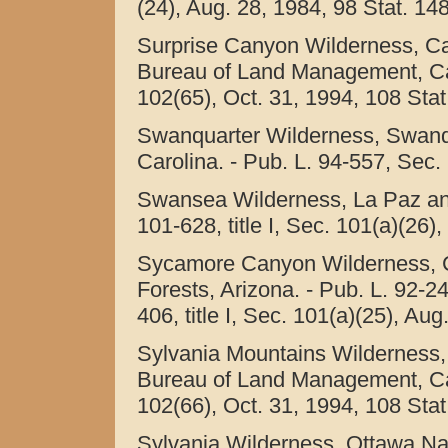
(24), Aug. 28, 1984, 98 Stat. 14
Surprise Canyon Wilderness, Cal
Bureau of Land Management, Calif
102(65), Oct. 31, 1994, 108 Stat
Swanquarter Wilderness, Swanqu
Carolina. - Pub. L. 94-557, Sec. 
Swansea Wilderness, La Paz and
101-628, title I, Sec. 101(a)(26)
Sycamore Canyon Wilderness, C
Forests, Arizona. - Pub. L. 92-24
406, title I, Sec. 101(a)(25), Au
Sylvania Mountains Wilderness, 
Bureau of Land Management, Calif
102(66), Oct. 31, 1994, 108 Stat
Sylvania Wilderness, Ottawa Nat