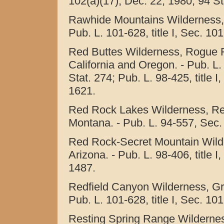
102(a)(17), Dec. 22, 1980, 94 St
Rawhide Mountains Wilderness,
Pub. L. 101-628, title I, Sec. 10
Red Buttes Wilderness, Rogue R
California and Oregon. - Pub. L.
Stat. 274; Pub. L. 98-425, title I
1621.
Red Rock Lakes Wilderness, Red
Montana. - Pub. L. 94-557, Sec. 
Red Rock-Secret Mountain Wilde
Arizona. - Pub. L. 98-406, title I
1487.
Redfield Canyon Wilderness, Gr
Pub. L. 101-628, title I, Sec. 10
Resting Spring Range Wilderness