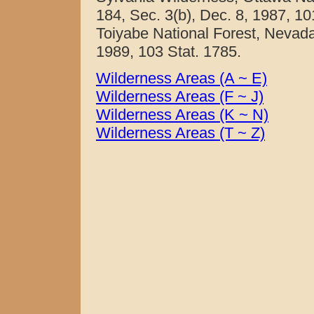
184, Sec. 3(b), Dec. 8, 1987, 1
Toiyabe National Forest, Nevada.
1989, 103 Stat. 1785.
Wilderness Areas (A ~ E)
Wilderness Areas (F ~ J)
Wilderness Areas (K ~ N)
Wilderness Areas (T ~ Z)