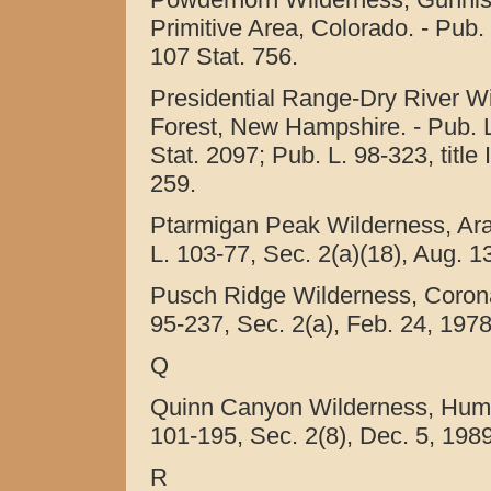
Primitive Area, Colorado. - Pub.
107 Stat. 756.
Presidential Range-Dry River W
Forest, New Hampshire. - Pub. L.
Stat. 2097; Pub. L. 98-323, title
259.
Ptarmigan Peak Wilderness, Ara
L. 103-77, Sec. 2(a)(18), Aug. 1
Pusch Ridge Wilderness, Coronad
95-237, Sec. 2(a), Feb. 24, 1978
Q
Quinn Canyon Wilderness, Humbo
101-195, Sec. 2(8), Dec. 5, 1989
R