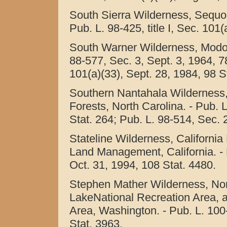
South Sierra Wilderness, Sequoia
Pub. L. 98-425, title I, Sec. 101
South Warner Wilderness, Modoc 
88-577, Sec. 3, Sept. 3, 1964, 78
101(a)(33), Sept. 28, 1984, 98 S
Southern Nantahala Wilderness
Forests, North Carolina. - Pub. 
Stat. 264; Pub. L. 98-514, Sec. 2
Stateline Wilderness, California
Land Management, California. - P
Oct. 31, 1994, 108 Stat. 4480.
Stephen Mather Wilderness, No
LakeNational Recreation Area, 
Area, Washington. - Pub. L. 100-6
Stat. 3963.