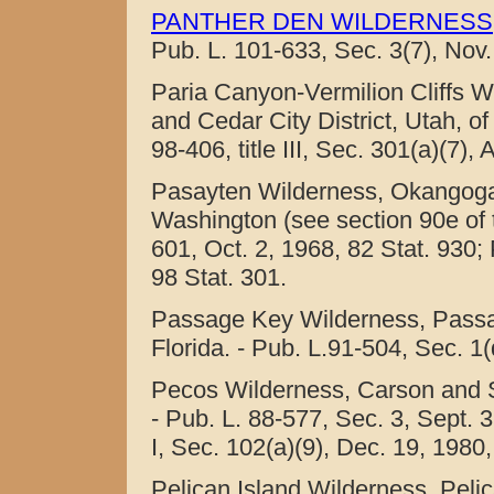
PANTHER DEN WILDERNESS
Pub. L. 101-633, Sec. 3(7), Nov.
Paria Canyon-Vermilion Cliffs Wi
and Cedar City District, Utah, 
98-406, title III, Sec. 301(a)(7),
Pasayten Wilderness, Okangoga
Washington (see section 90e of thi
601, Oct. 2, 1968, 82 Stat. 930; 
98 Stat. 301.
Passage Key Wilderness, Passag
Florida. - Pub. L.91-504, Sec. 1(
Pecos Wilderness, Carson and S
- Pub. L. 88-577, Sec. 3, Sept. 3
I, Sec. 102(a)(9), Dec. 19, 1980,
Pelican Island Wilderness, Pelic