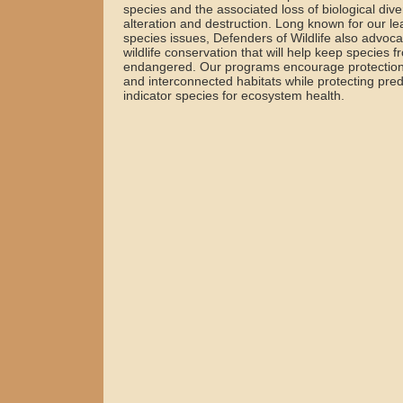
species and the associated loss of biological diver
alteration and destruction. Long known for our 
species issues, Defenders of Wildlife also advo
wildlife conservation that will help keep species
endangered. Our programs encourage protection
and interconnected habitats while protecting pred
indicator species for ecosystem health.