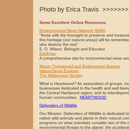
Photo by Erica Travis >>>>>>>
Some Excellent Online Resources
Environmental News Network (ENN)
"those with the foresight to preserve and treasur
this heritage (our natural areas) will be remembe
who destroy the rest"
E. O. Wilson, Biologist and Educator
Earthrise
A comprehensive site for environmental news and
Illinois Threatened and Endangered Species
NatureServe Explorer
The Wilderness Society
What is Heartwood? An association of groups, ind
businesses dedicated to the health and well being 
the Central Hardwood region, and its interdepend
human communities.
HEARTWOOD
Defenders of Wildlife
Our Mission: Defenders of Wildlife is dedicated to 
native wild animals and plants in their natural c
programs on what scientists consider two of the 
environmental threats to the planet: the accelerati