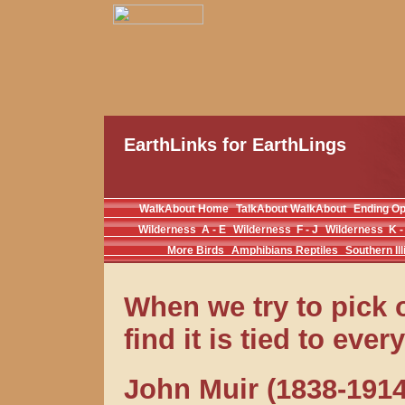
EarthLinks for EarthLings
WalkAbout Home
TalkAbout WalkAbout
Ending O
Wilderness A - E
Wilderness F - J
Wilderness K -
More Birds
Amphibians Reptiles
Southern Ill
When we try to pick o
find it is tied to eve
John Muir (1838-1914)