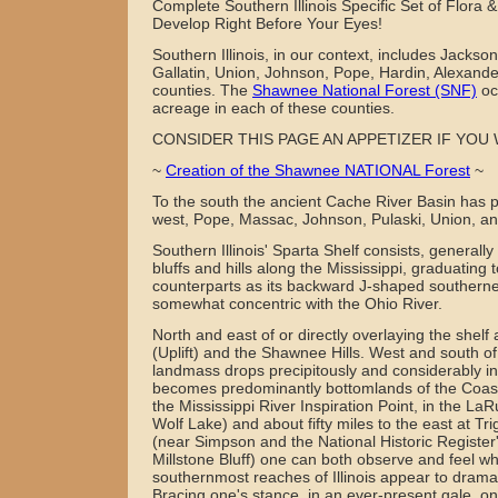
Complete Southern Illinois Specific Set of Flora 
Develop Right Before Your Eyes!
Southern Illinois, in our context, includes Jackson
Gallatin, Union, Johnson, Pope, Hardin, Alexand
counties. The
Shawnee National Forest (SNF)
oc
acreage in each of these counties.
CONSIDER THIS PAGE AN APPETIZER IF YOU 
~
Creation of the Shawnee NATIONAL Forest
~
To the south the ancient Cache River Basin has p
west, Pope, Massac, Johnson, Pulaski, Union, an
Southern Illinois' Sparta Shelf consists, generall
bluffs and hills along the Mississippi, graduating
counterparts as its backward J-shaped southerne
somewhat concentric with the Ohio River.
North and east of or directly overlaying the shelf 
(Uplift) and the Shawnee Hills. West and south of
landmass drops precipitously and considerably in 
becomes predominantly bottomlands of the Coast
the Mississippi River Inspiration Point, in the LaR
Wolf Lake) and about fifty miles to the east at Tr
(near Simpson and the National Historic Register'
Millstone Bluff) one can both observe and feel w
southernmost reaches of Illinois appear to dramati
Bracing one's stance, in an ever-present gale, on