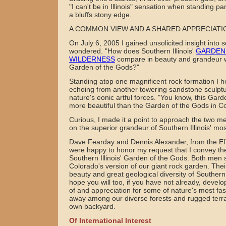
"I can't be in Illinois" sensation when standing 
a bluffs stony edge.
A COMMON VIEW AND A SHARED APPRECIATI
On July 6, 2005 I gained unsolicited insight into 
wondered. "How does Southern Illinois'
GARDEN
WILDERNESS
compare in beauty and grandeur wi
Garden of the Gods?"
Standing atop one magnificent rock formation I 
echoing from another towering sandstone sculptu
nature's eonic artful forces. "You know, this Gar
more beautiful than the Garden of the Gods in C
Curious, I made it a point to approach the two 
on the superior grandeur of Southern Illinois' mos
Dave Fearday and Dennis Alexander, from the Eff
were happy to honor my request that I convey the
Southern Illinois' Garden of the Gods. Both men s
Colorado's version of our giant rock garden. Thei
beauty and great geological diversity of Southern 
hope you will too, if you have not already, devel
of and appreciation for some of nature's most fas
away among our diverse forests and rugged terrain
own backyard.
Of International Interest