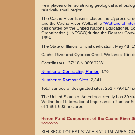
Few places offer so striking geological and biolog
relatively small region.
The Cache River Basin includes the Cypress Cree
and the Cache River Wetland, a
"Wetland of Inte
designated by the United Nations Educational, Sci
Organization (UNESCO)during the Ramsar Conve
1994.
The State of Illinois' official dedication: May 4th 
Cache River and Cypress Creek Wetlands: Illino
Coordinates: 37°18'N 089°02'W
Number of Contracting Parties
:
170
Number of Ramsar Sites
:
2,341
Total surface of designated sites:
252,479,417 ha
The United States of America currently has 39 si
Wetlands of International Importance (Ramsar Sit
of 1,861,603 hectares.
Heron Pond Component of the Cache River St
>>>>>>>
SIELBECK FOREST STATE NATURAL AREA: C