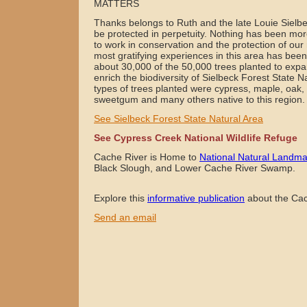
MATTERS
Thanks belongs to Ruth and the late Louie Sielb
be protected in perpetuity. Nothing has been mor
to work in conservation and the protection of our
most gratifying experiences in this area has been 
about 30,000 of the 50,000 trees planted to expan
enrich the biodiversity of Sielbeck Forest State 
types of trees planted were cypress, maple, oak, 
sweetgum and many others native to this region
See Sielbeck Forest State Natural Area
See Cypress Creek National Wildlife Refuge
Cache River is Home to
National Natural Landma
Black Slough, and Lower Cache River Swamp.
Explore this
informative publication
about the Cac
Send an email