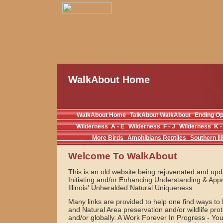
WalkAbout Home
WalkAbout Home
TalkAbout WalkAbout
Ending O
Wilderness A - E
Wilderness F - J
Wilderness K -
More Birds
Amphibians Reptiles
Southern Ill
Welcome To WalkAbout
This is an old website being rejuvenated and upda
Initiating and/or Enhancing Understanding & Appr
Illinois' Unheralded Natural Uniqueness.
Many links are provided to help one find ways to
and Natural Area preservation and/or wildlife prote
and/or globally. A Work Forever In Progress - Y